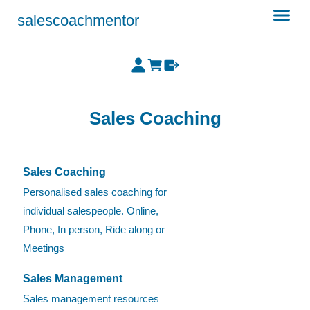
salescoachmentor
Sales Coaching
Sales Coaching
Personalised sales coaching for
individual salespeople. Online,
Phone, In person, Ride along or
Meetings
Sales Management
Sales management resources