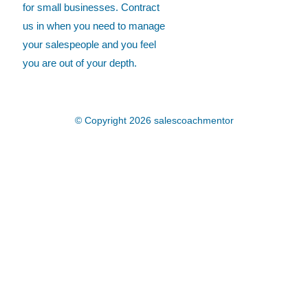
for small businesses. Contract
us in when you need to manage
your salespeople and you feel
you are out of your depth.
© Copyright 2026
salescoachmentor