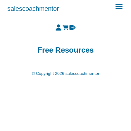
salescoachmentor
Free Resources
© Copyright 2026
salescoachmentor