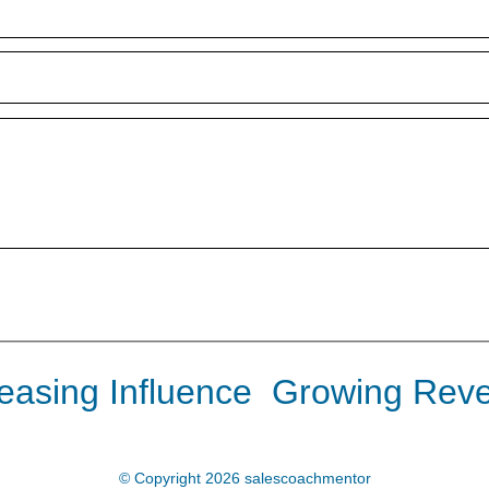
reasing Influence Growing Rev
© Copyright 2026
salescoachmentor