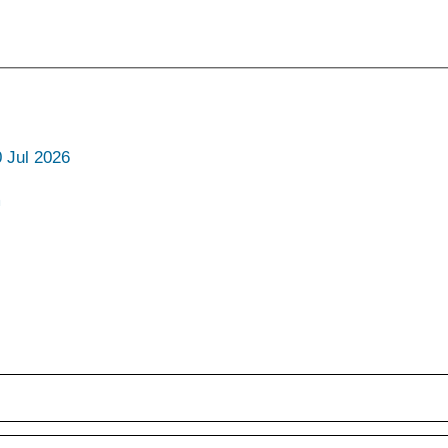
0 Jul 2026
m