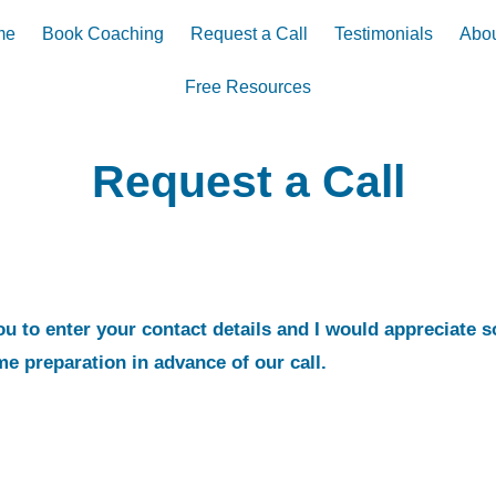
me
Book Coaching
Request a Call
Testimonials
Abou
Free Resources
Request a Call
you to enter your contact details and I would appreciate 
me preparation in advance of our call.