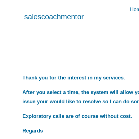
Ho
salescoachmentor
Thank you for the interest in my services.
After you select a time, the system will allow 
issue your would like to resolve so I can do so
Exploratory calls are of course without cost.
Regards