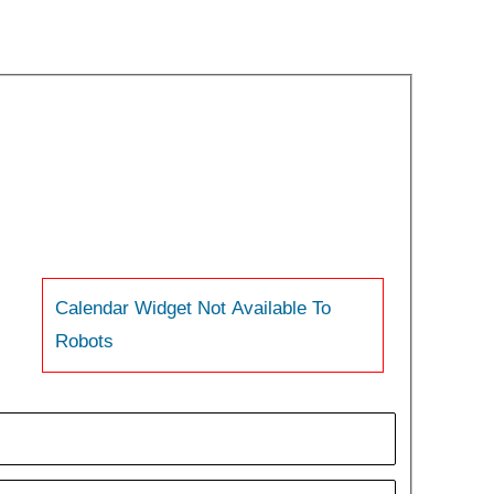
Calendar Widget Not Available To
Robots