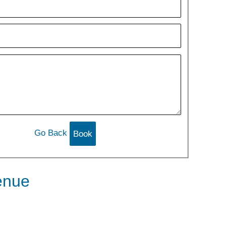
Go Back
enue