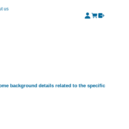
t us
some background details related to the specific