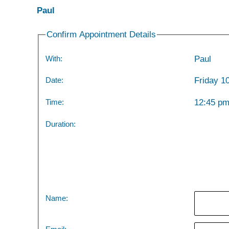
Paul
Confirm Appointment Details
With:
Paul
Date:
Friday 1
Time:
12:45 p
Duration:
Name: