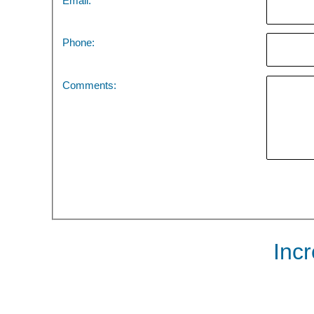
Email:
Phone:
Comments:
Inc