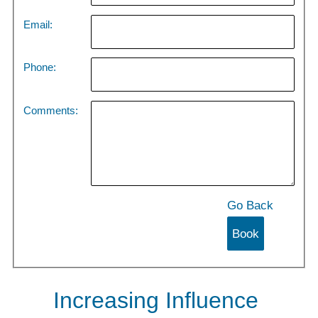
Email:
Phone:
Comments:
Go Back
Increasing Influence