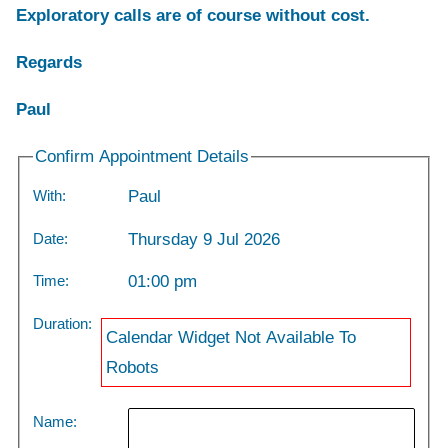
Exploratory calls are of course without cost.
Regards
Paul
Confirm Appointment Details
With:
Paul
Date:
Thursday 9 Jul 2026
Time:
01:00 pm
Duration:
Calendar Widget Not Available To
Robots
Name: