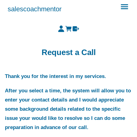
salescoachmentor
Request a Call
Thank you for the interest in my services.
After you select a time, the system will allow you to
enter your contact details and I would appreciate
some background details related to the specific
issue your would like to resolve so I can do some
preparation in advance of our call.