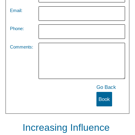
Email:
Phone:
Comments:
Go Back
Increasing Influence