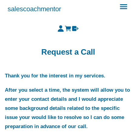
salescoachmentor
Request a Call
Thank you for the interest in my services.
After you select a time, the system will allow you to
enter your contact details and I would appreciate
some background details related to the specific
issue your would like to resolve so I can do some
preparation in advance of our call.