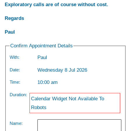
Exploratory calls are of course without cost.
Regards
Paul
Confirm Appointment Details
With:
Paul
Date:
Wednesday 8 Jul 2026
Time:
10:00 am
Duration:
Calendar Widget Not Available To
Robots
Name: