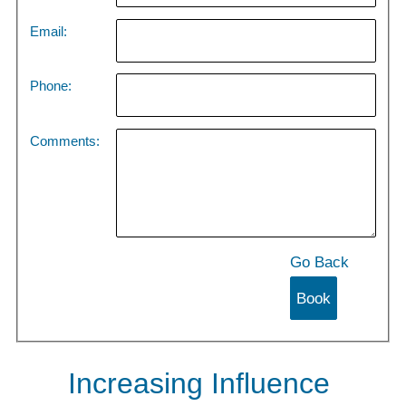
Email:
Phone:
Comments:
Go Back
Increasing Influence