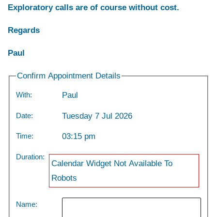
Exploratory calls are of course without cost.
Regards
Paul
Confirm Appointment Details
With:
Paul
Date:
Tuesday 7 Jul 2026
Time:
03:15 pm
Duration:
Calendar Widget Not Available To
Robots
Name: