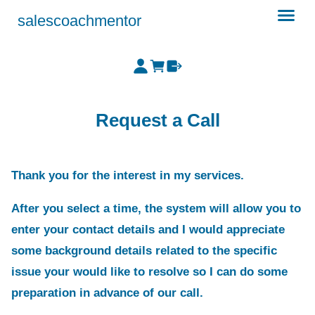
salescoachmentor
Request a Call
Thank you for the interest in my services.
After you select a time, the system will allow you to
enter your contact details and I would appreciate
some background details related to the specific
issue your would like to resolve so I can do some
preparation in advance of our call.