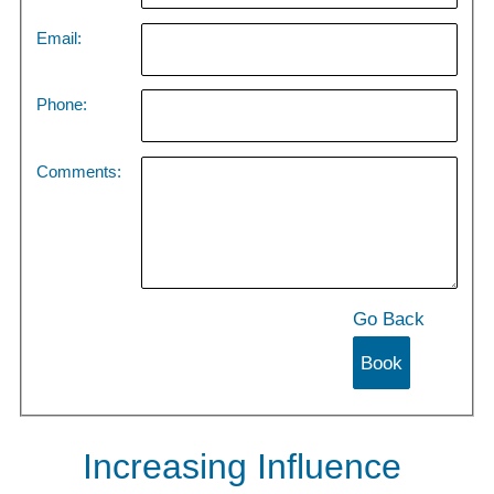
Email:
Phone:
Comments:
Go Back
Increasing Influence