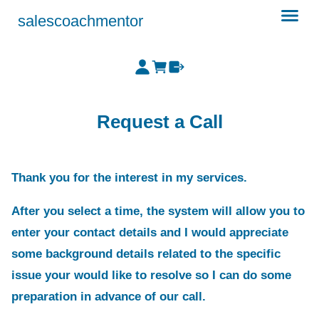
salescoachmentor
Request a Call
Thank you for the interest in my services.
After you select a time, the system will allow you to
enter your contact details and I would appreciate
some background details related to the specific
issue your would like to resolve so I can do some
preparation in advance of our call.