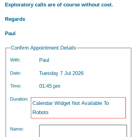
Exploratory calls are of course without cost.
Regards
Paul
Confirm Appointment Details
With:
Paul
Date:
Tuesday 7 Jul 2026
Time:
01:45 pm
Duration:
Calendar Widget Not Available To
Robots
Name: