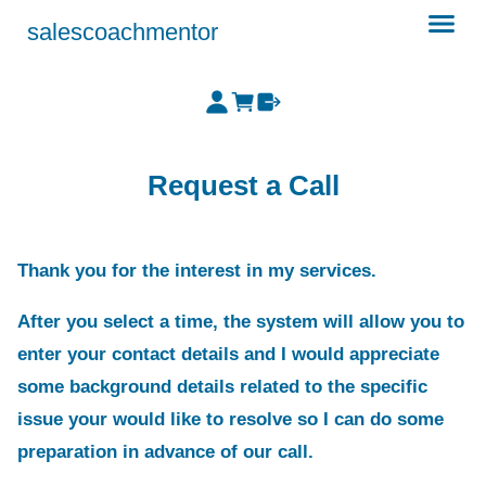
salescoachmentor
Request a Call
Thank you for the interest in my services.
After you select a time, the system will allow you to
enter your contact details and I would appreciate
some background details related to the specific
issue your would like to resolve so I can do some
preparation in advance of our call.