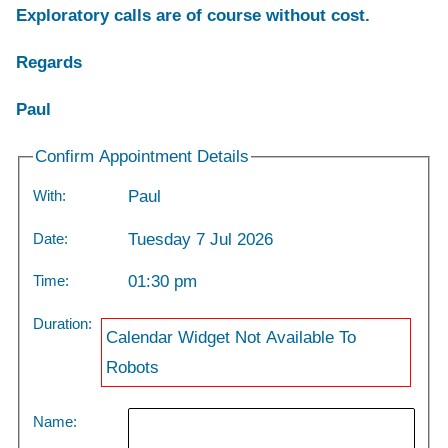
Exploratory calls are of course without cost.
Regards
Paul
Confirm Appointment Details
With:
Paul
Date:
Tuesday 7 Jul 2026
Time:
01:30 pm
Duration:
Calendar Widget Not Available To
Robots
Name: