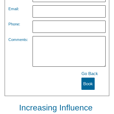
Email:
Phone:
Comments:
Go Back
Increasing Influence